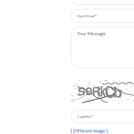
[ Different Image ]