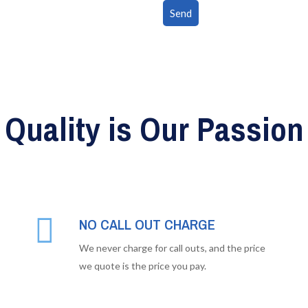
Quality is Our Passion
NO CALL OUT CHARGE
We never charge for call outs, and the price
we quote is the price you pay.