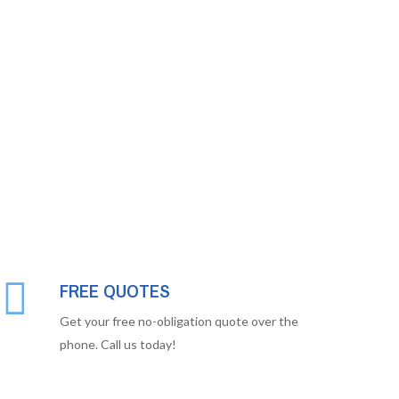
FREE QUOTES
Get your free no-obligation quote over the
phone. Call us today!