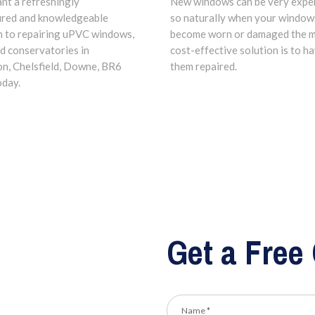
ant a refreshingly
New windows can be very expe
ured and knowledgeable
so naturally when your window
 to repairing uPVC windows,
become worn or damaged the 
d conservatories in
cost-effective solution is to h
n, Chelsfield, Downe, BR6
them repaired.
oday.
Get a Free