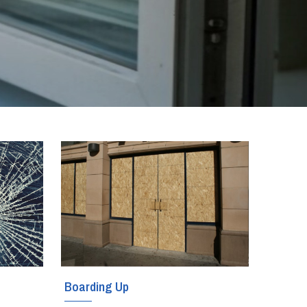
Boarding Up