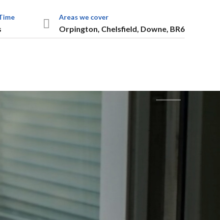
Time
Areas we cover
s
Orpington, Chelsfield, Downe, BR6