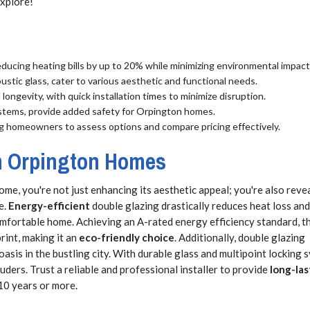
explore!
educing heating bills by up to 20% while minimizing environmental impact
ustic glass, cater to various aesthetic and functional needs.
ongevity, with quick installation times to minimize disruption.
ystems, provide added safety for Orpington homes.
ing homeowners to assess options and compare pricing effectively.
in Orpington Homes
me, you're not just enhancing its aesthetic appeal; you're also reve
e.
Energy-efficient
double glazing drastically reduces heat loss and
fortable home. Achieving an A-rated energy efficiency standard, th
int, making it an
eco-friendly choice
. Additionally, double glazing
asis in the bustling city. With durable glass and multipoint locking 
ruders. Trust a reliable and professional installer to provide
long-las
10 years or more.