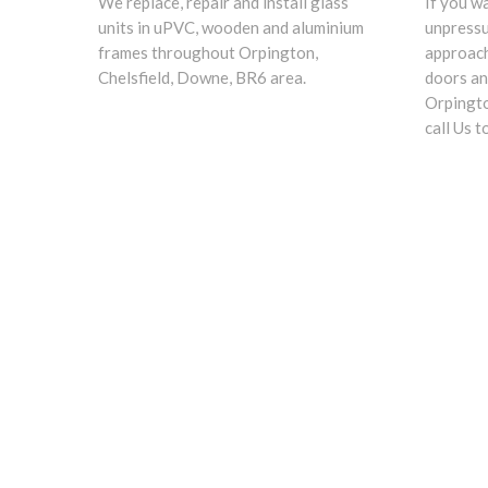
We replace, repair and install glass
If you w
units in uPVC, wooden and aluminium
unpress
frames throughout Orpington,
approach
Chelsfield, Downe, BR6 area.
doors an
Orpingto
call Us t