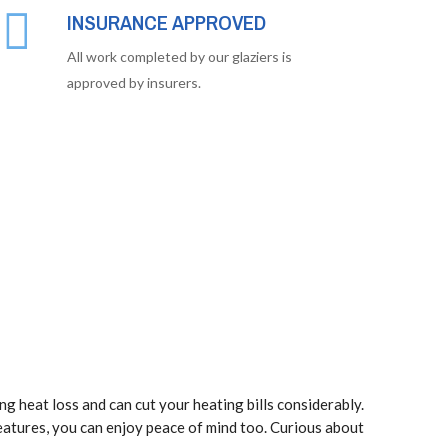
INSURANCE APPROVED
All work completed by our glaziers is
approved by insurers.
ng heat loss and can cut your heating bills considerably.
eatures, you can enjoy peace of mind too. Curious about