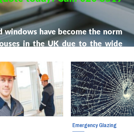
Glass Fitters
Glass Shelves Installation
d windows have become the norm
Triple Glazing
houses in the UK due to the wide
fits they offer compared to older
ing.
g
Emergency Glazing