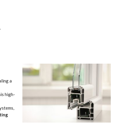
.
aling a
is high-
systems,
ting