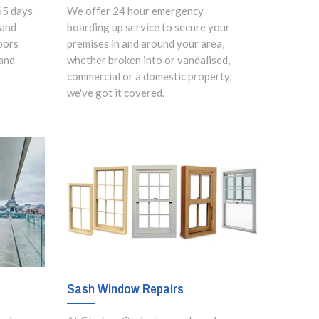
65 days
We offer 24 hour emergency
 and
boarding up service to secure your
oors
premises in and around your area,
and
whether broken into or vandalised,
commercial or a domestic property,
we've got it covered.
Sash Window Repairs