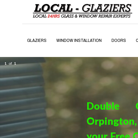
GLAZIERS
WINDOW INSTALLATION
DOORS
1
of
1
Double G
Orpington, 
your Free Q