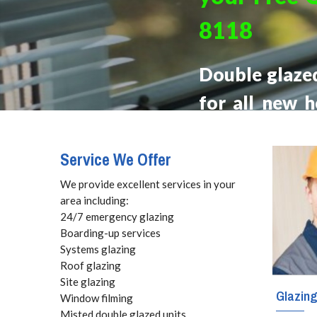
8118
Double glaze
for all new 
range of bene
styles of glaz
Service We Offer
We provide excellent services in your
area including:
24/7 emergency glazing
Boarding-up services
Systems glazing
Roof glazing
Site glazing
Glazin
Window filming
Misted double glazed units